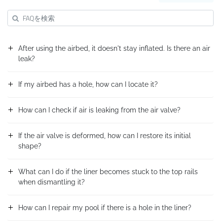
After using the airbed, it doesn't stay inflated. Is there an air
leak?
If my airbed has a hole, how can I locate it?
How can I check if air is leaking from the air valve?
If the air valve is deformed, how can I restore its initial
shape?
What can I do if the liner becomes stuck to the top rails
when dismantling it?
How can I repair my pool if there is a hole in the liner?