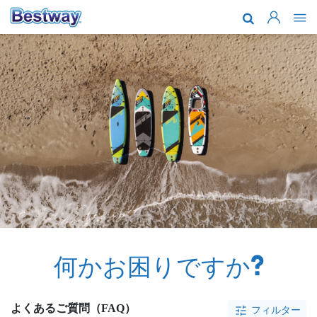
会社紹介
製品
アフターサ
最新情報
一緒に働き
何かお困りですか?
よくあるご質問（FAQ）
フィルター