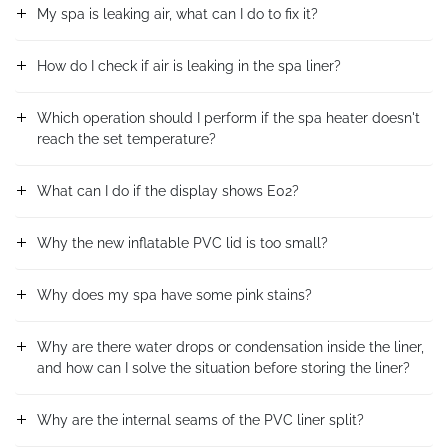
My spa is leaking air, what can I do to fix it?
How do I check if air is leaking in the spa liner?
Which operation should I perform if the spa heater doesn't
reach the set temperature?
What can I do if the display shows E02?
Why the new inflatable PVC lid is too small?
Why does my spa have some pink stains?
Why are there water drops or condensation inside the liner,
and how can I solve the situation before storing the liner?
Why are the internal seams of the PVC liner split?