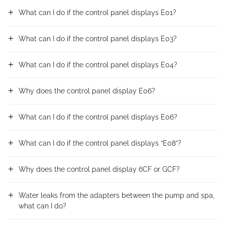
What can I do if the control panel displays E01?
What can I do if the control panel displays E03?
What can I do if the control panel displays E04?
Why does the control panel display E06?
What can I do if the control panel displays E06?
What can I do if the control panel displays “E08”?
Why does the control panel display 6CF or GCF?
Water leaks from the adapters between the pump and spa,
what can I do?