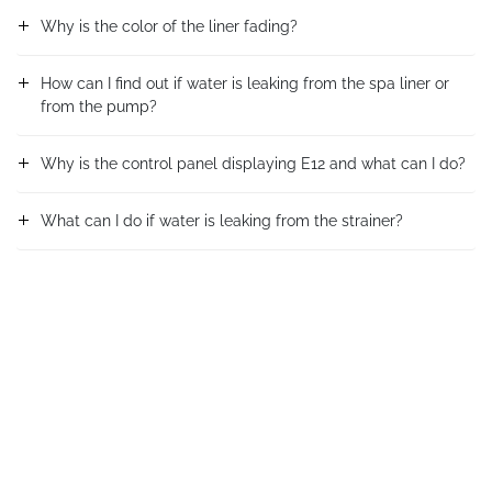
Why is the color of the liner fading?
How can I find out if water is leaking from the spa liner or
from the pump?
Why is the control panel displaying E12 and what can I do?
What can I do if water is leaking from the strainer?
How do I know if the pressure gauge is faulty?
What do I do if the connector leaks when the sand filter is
working?
問題は解決しましたか?
What do I do if the control valve of the sand filter is
blocked?
はい
いいえ